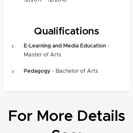
Qualifications
E-Learning and Media Education
-
Master of Arts
Pedagogy
- Bachelor of Arts
For More Details