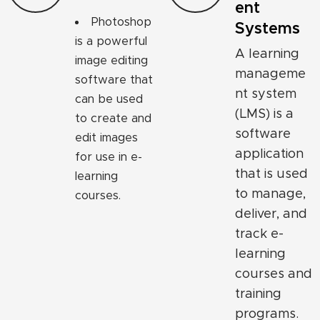
ent
Photoshop
Systems
is a powerful
A learning
image editing
manageme
software that
nt system
can be used
(LMS) is a
to create and
software
edit images
application
for use in e-
that is used
learning
to manage,
courses.
deliver, and
track e-
learning
courses and
training
programs.