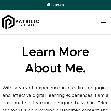
Contact
Learn More
About Me.
With years of experience in creating engaging
and effective digital learning experiences, I am a
Trier
passionate e-learning designer based in
.
My focus is on providing customized content and