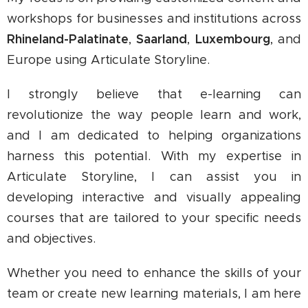
workshops for businesses and institutions across
Rhineland-Palatinate
Saarland
Luxembourg
,
,
, and
Europe using Articulate Storyline.
I strongly believe that e-learning can
revolutionize the way people learn and work,
and I am dedicated to helping organizations
harness this potential. With my expertise in
Articulate Storyline, I can assist you in
developing interactive and visually appealing
courses that are tailored to your specific needs
and objectives.
Whether you need to enhance the skills of your
team or create new learning materials, I am here