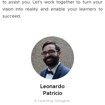
to assist you. Let's work together to turn your
vision into reality and enable your learners to
succeed.
Leonardo
Patricio
E-Learning Designer