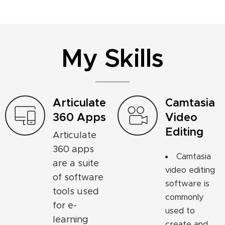
My Skills
Articulate
Camtasia
360 Apps
Video
Editing
Articulate
360 apps
Camtasia
are a suite
video editing
of software
software is
tools used
commonly
for e-
used to
learning
create and