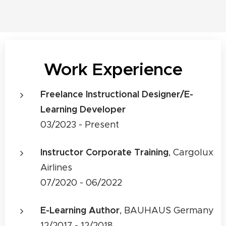
Work Experience
Freelance Instructional Designer/E-
Learning Developer
03/2023 - Present
Instructor Corporate Training
, Cargolux
Airlines
07/2020 - 06/2022
E-Learning Author
, BAUHAUS Germany
12/2017 - 12/2018