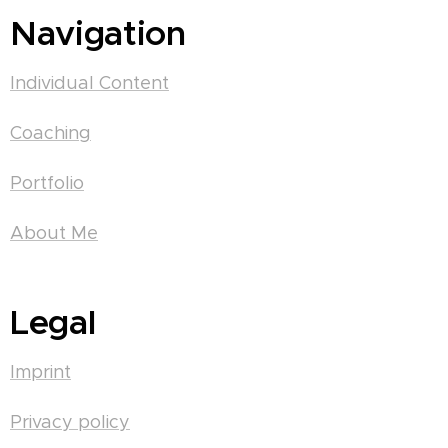
Navigation
Individual Content
Coaching
Portfolio
About Me
Legal
Imprint
Privacy policy