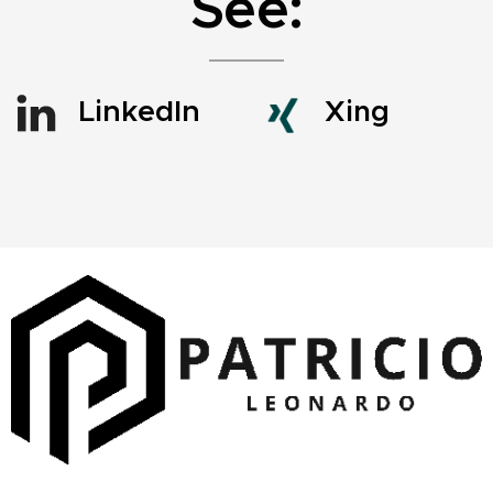
See:
LinkedIn
Xing