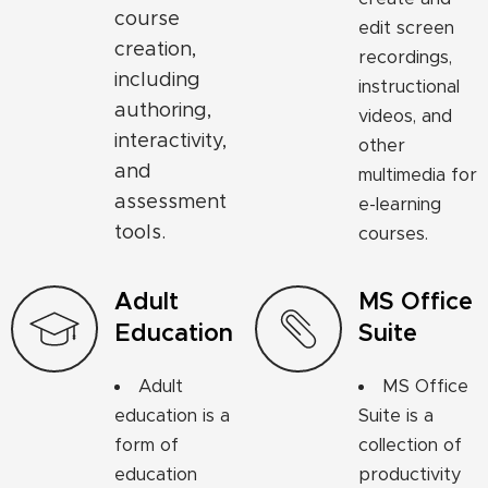
course
edit screen
creation,
recordings,
including
instructional
authoring,
videos, and
interactivity,
other
and
multimedia for
assessment
e-learning
tools.
courses.
Adult
MS Office
Education
Suite
Adult
MS Office
education is a
Suite is a
form of
collection of
education
productivity