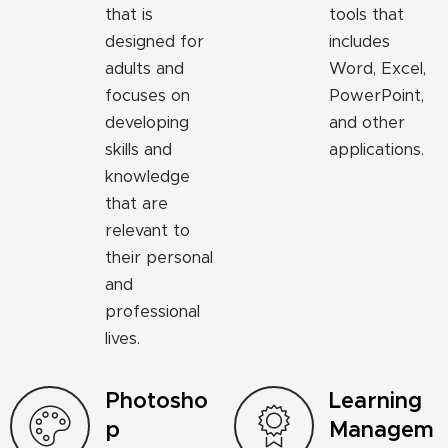
that is
tools that
designed for
includes
adults and
Word, Excel,
focuses on
PowerPoint,
developing
and other
skills and
applications.
knowledge
that are
relevant to
their personal
and
professional
lives.
Photosho
Learning
p
Managem