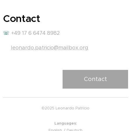
Contact
☏
+49 17 6 6474 8982
✉
leonardo.patricio@mailbox.org
Contact
©2025 Leonardo Patricio
Languages
English
Deutsch